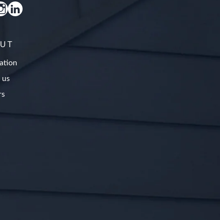
UT
ation
 us
rs