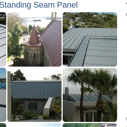
 Standing Seam Panel