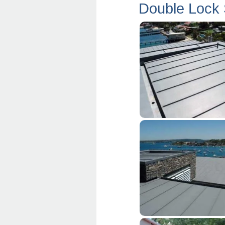
Double Lock