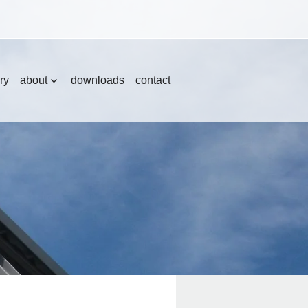
ry
about
downloads
contact