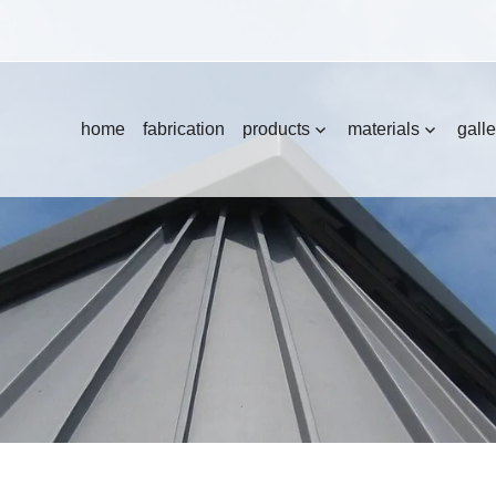
home
fabrication
products
materials
galle