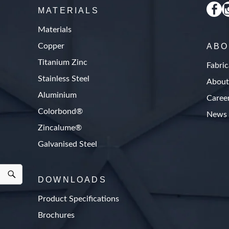
MATERIALS
Materials
Copper
ABO
Titanium Zinc
Fabric
Stainless Steel
About
Aluminium
Caree
Colorbond®
News
Zincalume®
Galvanised Steel
DOWNLOADS
Product Specifications
Brochures