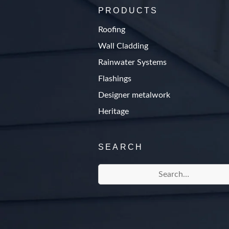
PRODUCTS
Roofing
Wall Cladding
Rainwater Systems
Flashings
Designer metalwork
Heritage
SEARCH