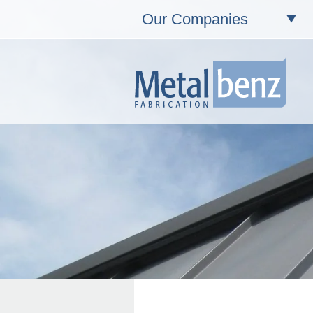
Our Companies