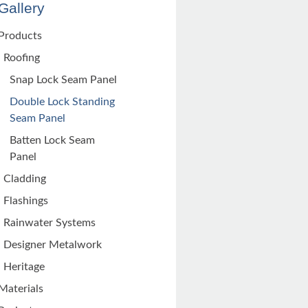
Gallery
Products
Roofing
Snap Lock Seam Panel
Double Lock Standing
Seam Panel
Batten Lock Seam
Panel
Cladding
Flashings
Rainwater Systems
Designer Metalwork
Heritage
Materials