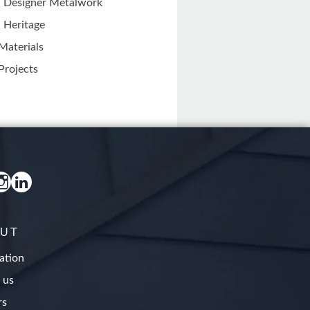
Designer Metalwork
Heritage
Materials
Projects
UT
ation
 us
rs