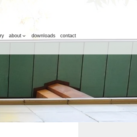
ry
about
downloads
contact