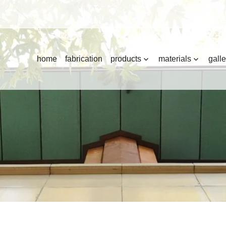
home
fabrication
products
materials
galle