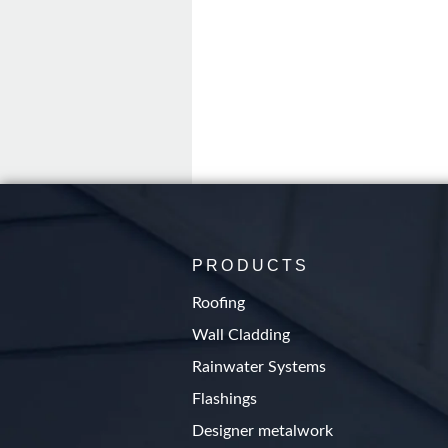
PRODUCTS
Roofing
Wall Cladding
Rainwater Systems
Flashings
Designer metalwork