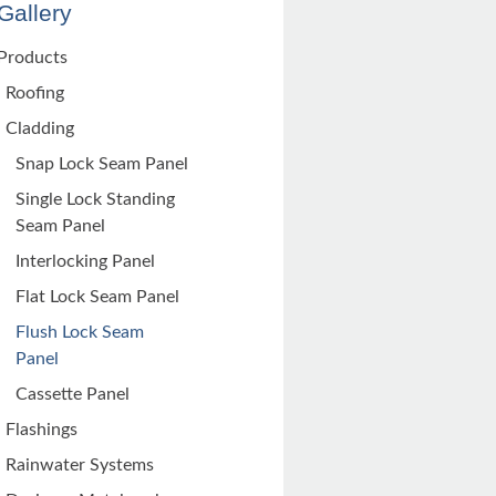
Gallery
Products
Roofing
Cladding
Snap Lock Seam Panel
Single Lock Standing
Seam Panel
Interlocking Panel
Flat Lock Seam Panel
Flush Lock Seam
Panel
Cassette Panel
Flashings
Rainwater Systems