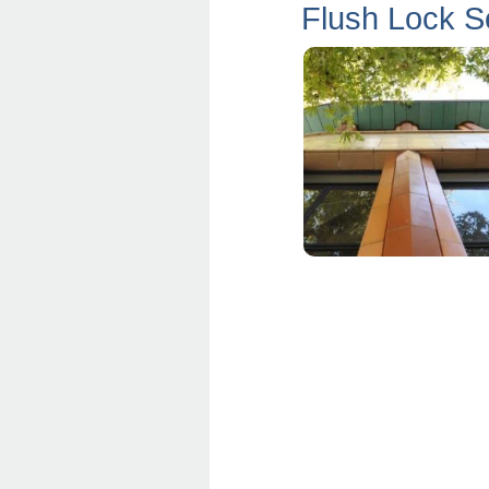
Flush Lock 