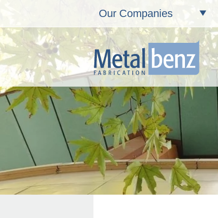
Our Companies