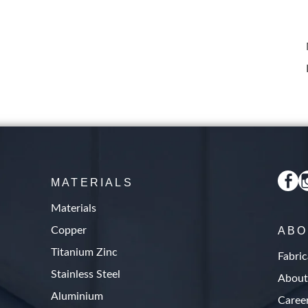
MATERIALS
Materials
Copper
ABO
Titanium Zinc
Fabric
Stainless Steel
About
Aluminium
Caree