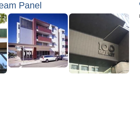
Seam Panel