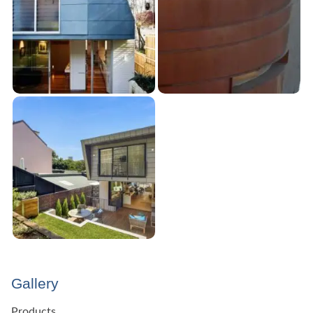
Gallery
Products