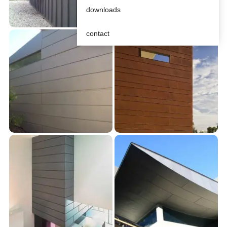
downloads
contact