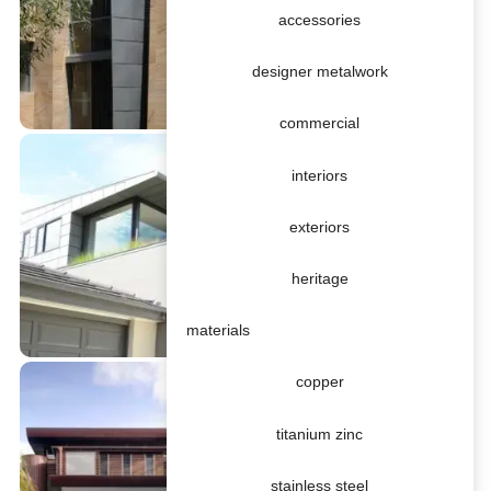
accessories
designer metalwork
commercial
interiors
exteriors
heritage
materials
copper
titanium zinc
stainless steel