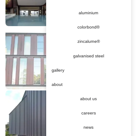
aluminium
colorbond®
zincalume®
galvanised steel
gallery
about
about us
careers
news