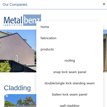
Our Companies
home
fabrication
products
roofing
snap lock seam panel
double/single lock standing seam
Cladding
batten lock seam panel
wall cladding