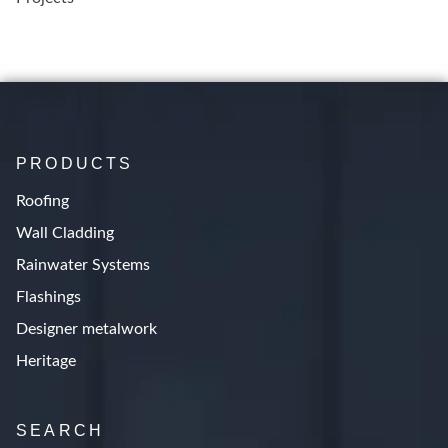
PRODUCTS
Roofing
Wall Cladding
Rainwater Systems
Flashings
Designer metalwork
Heritage
SEARCH