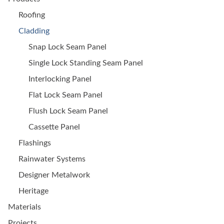
Roofing
Cladding
Snap Lock Seam Panel
Single Lock Standing Seam Panel
Interlocking Panel
Flat Lock Seam Panel
Flush Lock Seam Panel
Cassette Panel
Flashings
Rainwater Systems
Designer Metalwork
Heritage
Materials
Projects