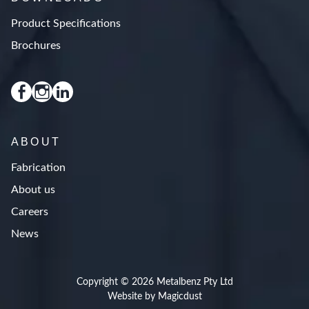
Product Specifications
Brochures
ABOUT
Fabrication
About us
Careers
News
Copyright © 2026 Metalbenz Pty Ltd
Website by Magicdust