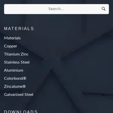
MATERIALS
Materials
Copper
Titanium Zinc
Stainless Steel
Aluminium
Colorbond®
Zincalume®
Galvanised Steel
DOWNLOADS