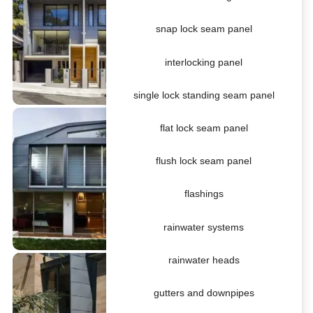
snap lock seam panel
interlocking panel
single lock standing seam panel
flat lock seam panel
flush lock seam panel
flashings
rainwater systems
rainwater heads
gutters and downpipes