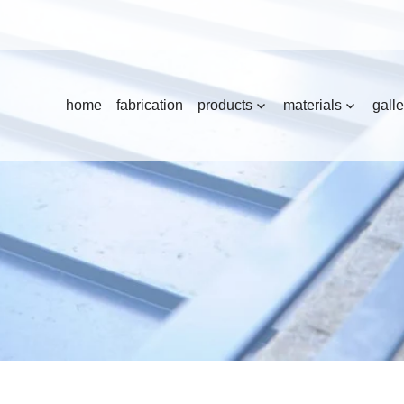
home
fabrication
products
materials
galle