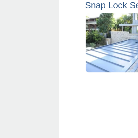
Snap Lock S