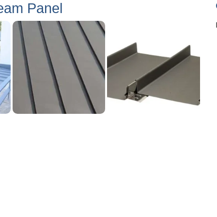
eam Panel