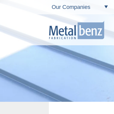
Our Companies