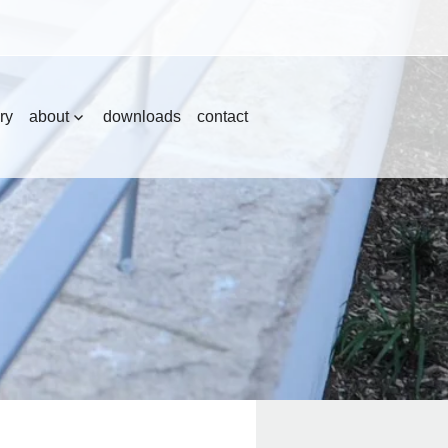
ry
about
downloads
contact