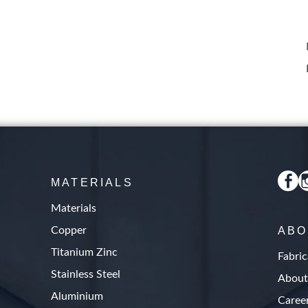
MATERIALS
Materials
Copper
ABO
Titanium Zinc
Fabric
Stainless Steel
About
Aluminium
Caree