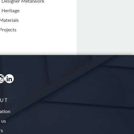
Designer Metalwork
Heritage
Materials
Projects
UT
ation
 us
rs