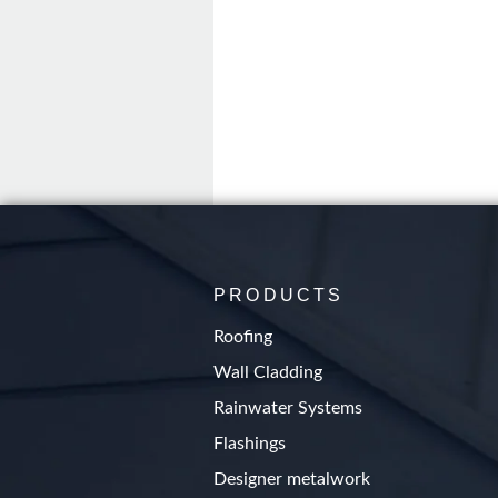
PRODUCTS
Roofing
Wall Cladding
Rainwater Systems
Flashings
Designer metalwork