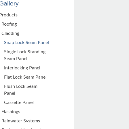
Gallery
Products
Roofing
Cladding
Snap Lock Seam Panel
Single Lock Standing
Seam Panel
Interlocking Panel
Flat Lock Seam Panel
Flush Lock Seam
Panel
Cassette Panel
Flashings
Rainwater Systems