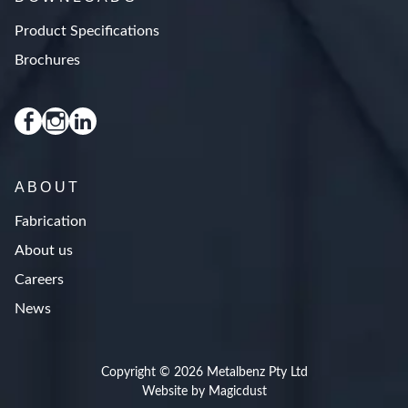
Product Specifications
Brochures
ABOUT
Fabrication
About us
Careers
News
Copyright © 2026 Metalbenz Pty Ltd
Website by Magicdust