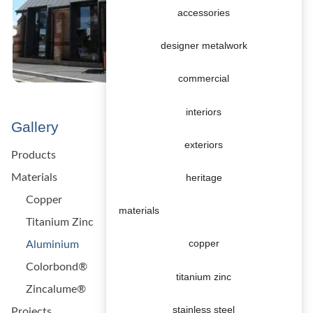
accessories
designer metalwork
commercial
interiors
Gallery
exteriors
Products
Materials
heritage
Copper
materials
Titanium Zinc
copper
Aluminium
Colorbond®
titanium zinc
Zincalume®
stainless steel
Projects