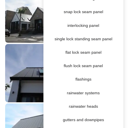
snap lock seam panel
interlocking panel
single lock standing seam panel
flat lock seam panel
flush lock seam panel
flashings
rainwater systems
rainwater heads
gutters and downpipes