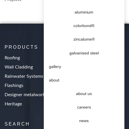
aluminium
colorbond®
zincalume®
PRODUCTS
galvanised steel
Roofing
gallery
Wall Cladding
Rainwater Systems
about
Flashings
about us
Designer metalwork
Heritage
careers
news
SEARCH