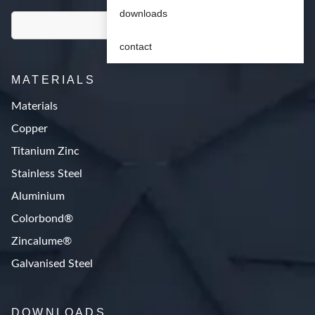
downloads
contact
MATERIALS
Materials
Copper
Titanium Zinc
Stainless Steel
Aluminium
Colorbond®
Zincalume®
Galvanised Steel
DOWNLOADS