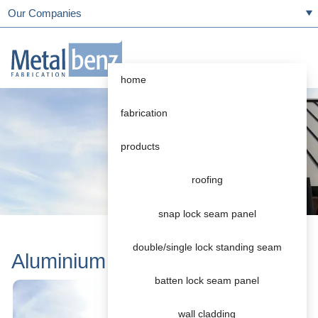
Our Companies
home
fabrication
products
roofing
snap lock seam panel
double/single lock standing seam
Aluminium
batten lock seam panel
wall cladding