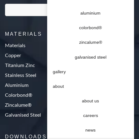
aluminium
colorbond®
MATERIALS
zincalume®
Materials
Copper
galvanised steel
Titanium Zinc
gallery
Stainless Steel
Aluminium
about
Colorbond®
about us
Zincalume®
Galvanised Steel
careers
news
DOWNLOADS