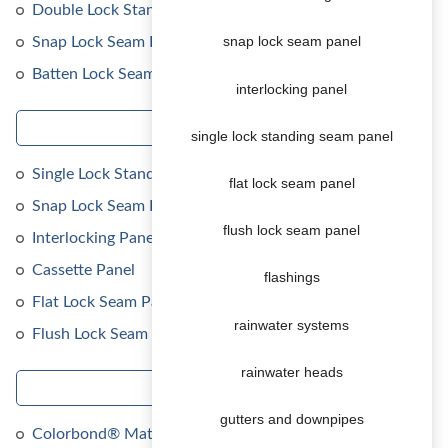
Double Lock Standing Seam Panel
Snap Lock Seam Panel
snap lock seam panel
Batten Lock Seam Panel
interlocking panel
cladding
single lock standing seam panel
Single Lock Standing Seam Panel
flat lock seam panel
Snap Lock Seam Panel
flush lock seam panel
Interlocking Panel
Cassette Panel
flashings
Flat Lock Seam Panel
rainwater systems
Flush Lock Seam Panel
rainwater heads
brochures
gutters and downpipes
Colorbond® Matt colours