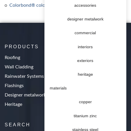
Colorbond® colours
accessories
designer metalwork
commercial
PRODUCTS
interiors
Roofing
exteriors
Wall Cladding
heritage
Rainwater Systems
Flashings
materials
Designer metalwork
copper
Heritage
titanium zinc
SEARCH
stainless steel