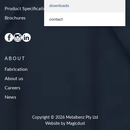
downloads
Product Specifications
Brochures
contact
ABOUT
Fabrication
About us
Careers
News
Copyright © 2026 Metalbenz Pty Ltd
Website by Magicdust