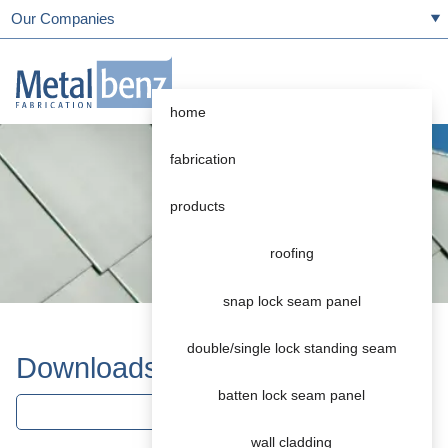
Our Companies
home
fabrication
products
roofing
snap lock seam panel
double/single lock standing seam
Downloads
batten lock seam panel
roofing
wall cladding