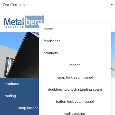
Our Companies
home
fabrication
products
roofing
snap lock seam panel
products
double/single lock standing seam
Rainwater Systems
roofing
Accessories
batten lock seam panel
snap lock seam panel
We stock accessories including:
wall cladding