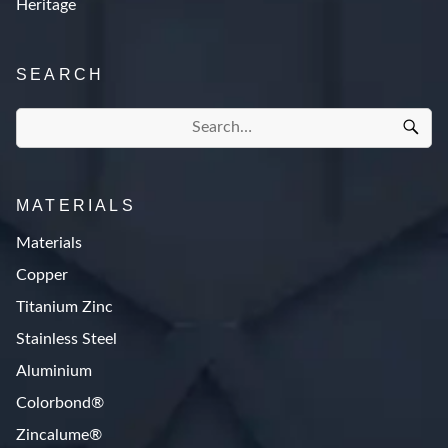
Heritage
SEARCH
MATERIALS
Materials
Copper
Titanium Zinc
Stainless Steel
Aluminium
Colorbond®
Zincalume®