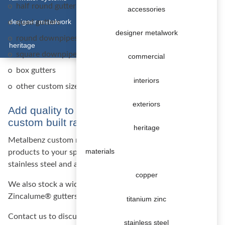
half round gutter system
accessories
designer metalwork
quad gutters
designer metalwork
round downpipes (100 mm and 80 mm)
heritage
square downpipes
commercial
box gutters
interiors
other custom sizes and shapes available on request
exteriors
Add quality to your construction with a
custom built rainwater system
heritage
Metalbenz custom manufactures rainwater systems and
materials
products to your specifications in copper, titanium zinc,
stainless steel and aluminium.
copper
We also stock a wide range of standard Colorbond® and
Zincalume® gutters and downpipes at competitive prices.
titanium zinc
Contact us to discuss your project.
stainless steel