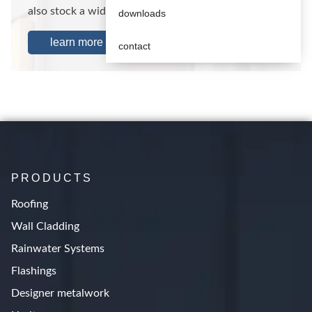
also stock a wide range of standard…
downloads
learn more
contact
PRODUCTS
Roofing
Wall Cladding
Rainwater Systems
Flashings
Designer metalwork