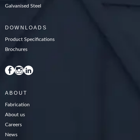
Galvanised Steel
DOWNLOADS
Product Specifications
Brochures
ABOUT
Fabrication
About us
Careers
News