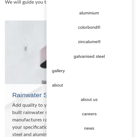
We will guide you to economical fabrication solutions
aluminium
colorbond®
zincalume®
galvanised steel
gallery
about
Rainwater Systems
about us
Add quality to your construction with a custom
built rainwater system Metalbenz custom
careers
manufactures rainwater systems and products to
your specifications in copper, titanium zinc, stainless
news
steel and aluminium. Gutters and downpipes We