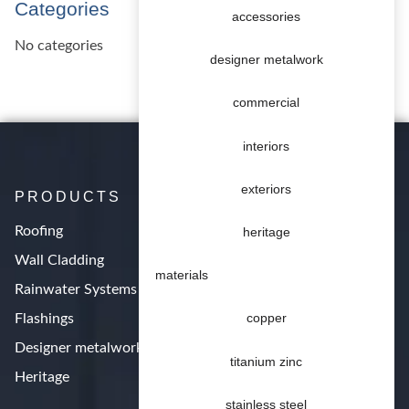
Categories
accessories
No categories
designer metalwork
commercial
interiors
exteriors
PRODUCTS
Roofing
heritage
Wall Cladding
materials
Rainwater Systems
Flashings
copper
Designer metalwork
titanium zinc
Heritage
stainless steel