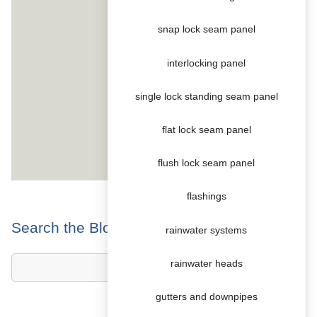
snap lock seam panel
interlocking panel
single lock standing seam panel
flat lock seam panel
flush lock seam panel
flashings
Search the Blog
rainwater systems
rainwater heads
gutters and downpipes