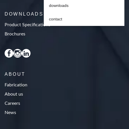
downloads
DOWNLOADS
contact
Product Specifications
Brochures
ABOUT
Fabrication
About us
Careers
News