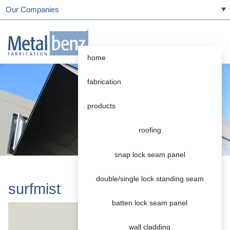
Our Companies
home
fabrication
products
roofing
snap lock seam panel
double/single lock standing seam
surfmist
batten lock seam panel
wall cladding