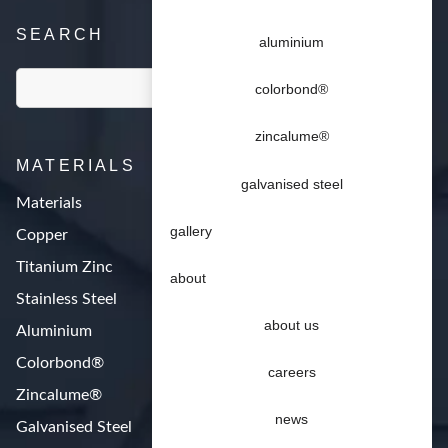
SEARCH
aluminium
colorbond®
zincalume®
MATERIALS
galvanised steel
Materials
gallery
Copper
Titanium Zinc
about
Stainless Steel
about us
Aluminium
Colorbond®
careers
Zincalume®
news
Galvanised Steel