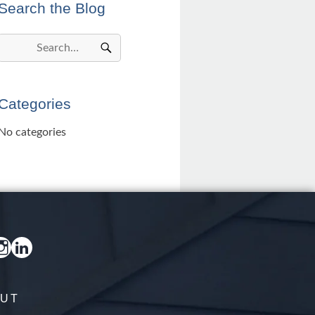
Search the Blog
Categories
No categories
UT