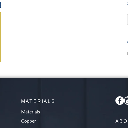
d
MATERIALS
Materials
Copper
ABO