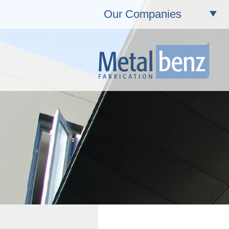
Our Companies