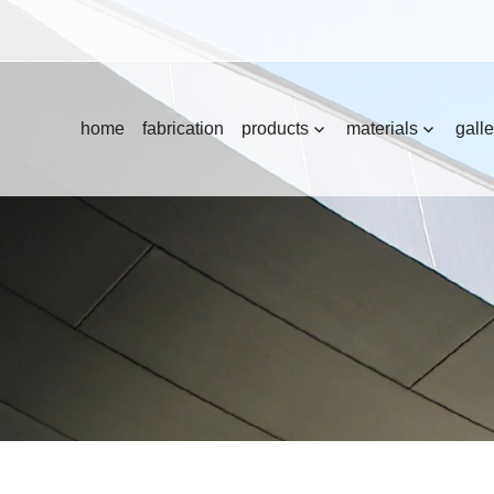
home
fabrication
products
materials
galle