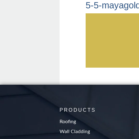
5-5-mayagol
PRODUCTS
Roofing
Wall Cladding