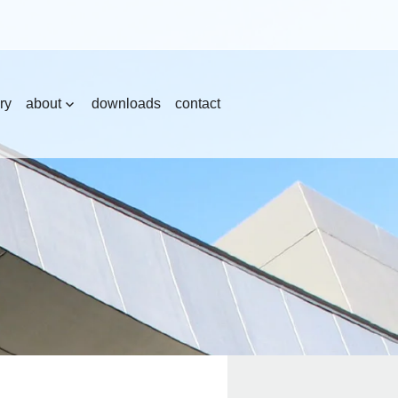
ry
about
downloads
contact