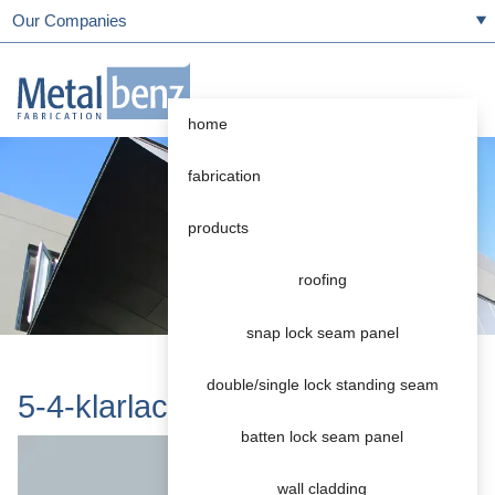
Our Companies
home
fabrication
products
roofing
snap lock seam panel
double/single lock standing seam
5-4-klarlack-abwitternd
batten lock seam panel
wall cladding