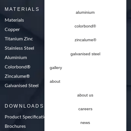
MATERIALS
aluminium
Materials
colorbond®
Copper
Titanium Zinc
zincalume®
Stainless Steel
galvanised steel
Aluminium
Colorbond®
gallery
Zincalume®
about
Galvanised Steel
about us
DOWNLOADS
careers
Product Specifications
news
Brochures