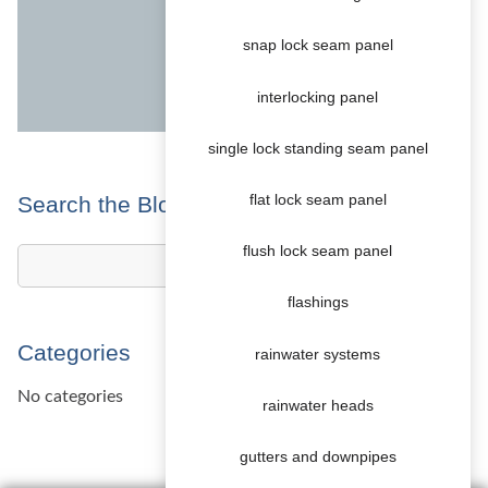
snap lock seam panel
interlocking panel
single lock standing seam panel
Search the Blog
flat lock seam panel
flush lock seam panel
flashings
Categories
rainwater systems
No categories
rainwater heads
gutters and downpipes