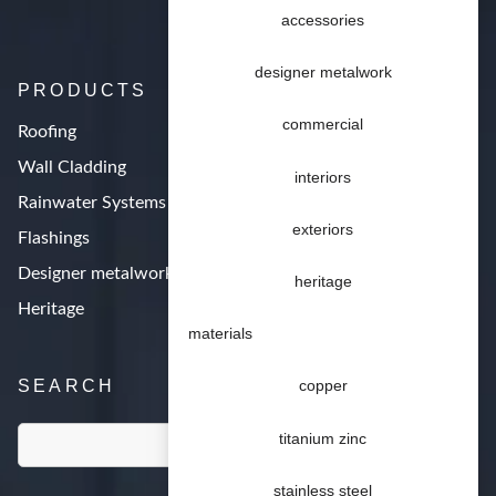
accessories
designer metalwork
PRODUCTS
commercial
Roofing
Wall Cladding
interiors
Rainwater Systems
exteriors
Flashings
Designer metalwork
heritage
Heritage
materials
SEARCH
copper
titanium zinc
stainless steel