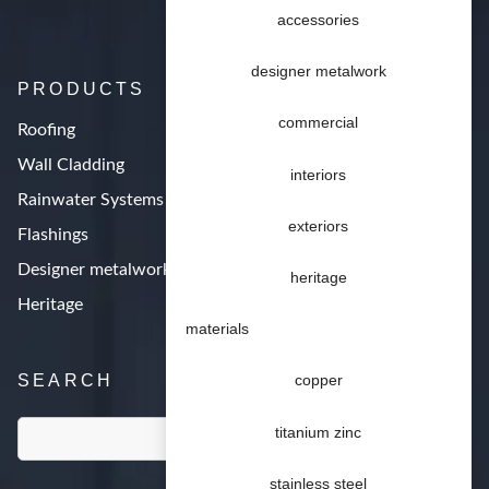
accessories
designer metalwork
PRODUCTS
commercial
Roofing
Wall Cladding
interiors
Rainwater Systems
exteriors
Flashings
Designer metalwork
heritage
Heritage
materials
SEARCH
copper
titanium zinc
stainless steel