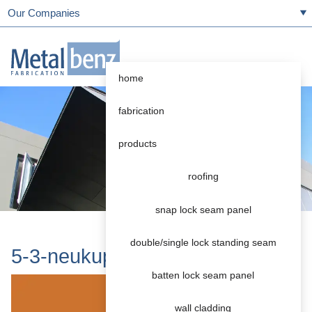
Our Companies
home
fabrication
products
roofing
snap lock seam panel
double/single lock standing seam
5-3-neukupfer
batten lock seam panel
wall cladding