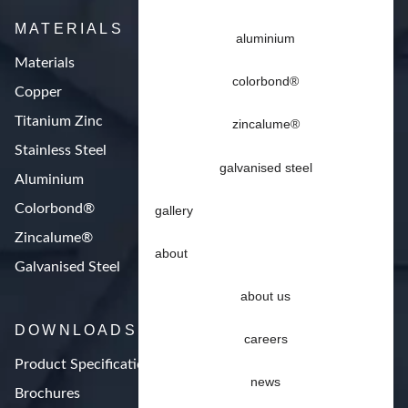
MATERIALS
aluminium
Materials
colorbond®
Copper
Titanium Zinc
zincalume®
Stainless Steel
galvanised steel
Aluminium
Colorbond®
gallery
Zincalume®
about
Galvanised Steel
about us
DOWNLOADS
careers
Product Specifications
news
Brochures