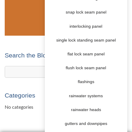
snap lock seam panel
interlocking panel
single lock standing seam panel
Search the Blog
flat lock seam panel
flush lock seam panel
flashings
Categories
rainwater systems
No categories
rainwater heads
gutters and downpipes