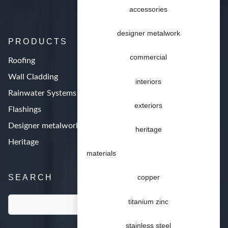
accessories
designer metalwork
PRODUCTS
commercial
Roofing
Wall Cladding
interiors
Rainwater Systems
exteriors
Flashings
Designer metalwork
heritage
Heritage
materials
SEARCH
copper
titanium zinc
stainless steel