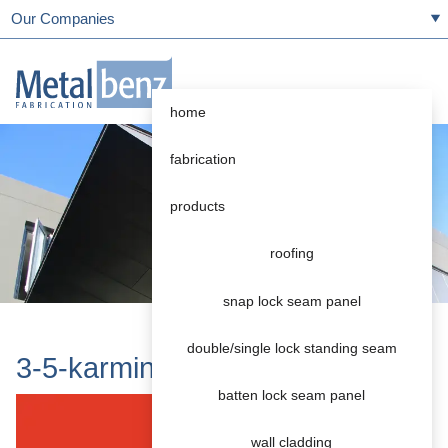
Our Companies
home
fabrication
products
roofing
snap lock seam panel
double/single lock standing seam
3-5-karminrot
batten lock seam panel
wall cladding