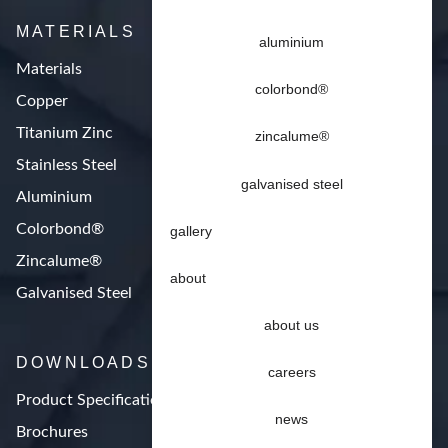
MATERIALS
aluminium
Materials
colorbond®
Copper
Titanium Zinc
zincalume®
Stainless Steel
galvanised steel
Aluminium
Colorbond®
gallery
Zincalume®
about
Galvanised Steel
about us
DOWNLOADS
careers
Product Specifications
news
Brochures