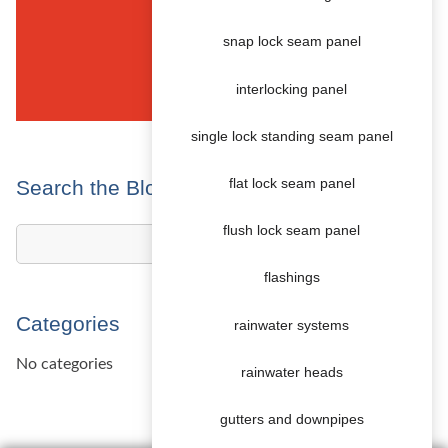
snap lock seam panel
interlocking panel
single lock standing seam panel
Search the Blog
flat lock seam panel
flush lock seam panel
flashings
Categories
rainwater systems
No categories
rainwater heads
gutters and downpipes