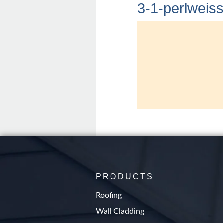
3-1-perlweis
PRODUCTS
Roofing
Wall Cladding