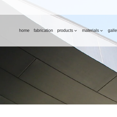
home
fabrication
products
materials
galle