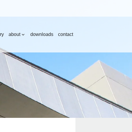
ry
about
downloads
contact