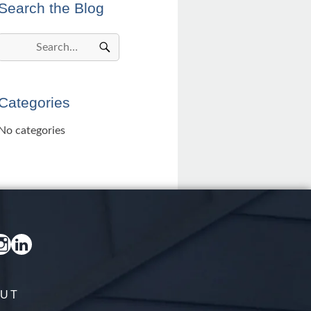
Search the Blog
Categories
No categories
UT