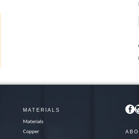
s
MATERIALS
Materials
Copper
ABO