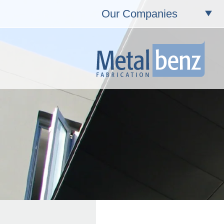
Our Companies